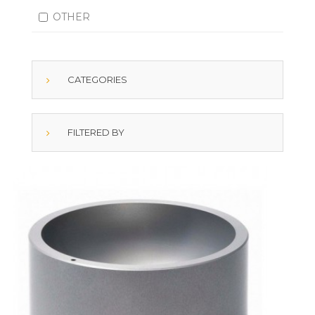
OTHER
CATEGORIES
FILTERED BY