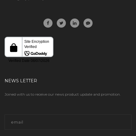
NEWS LETTER
Joined with us to receive our news product update and promotion.