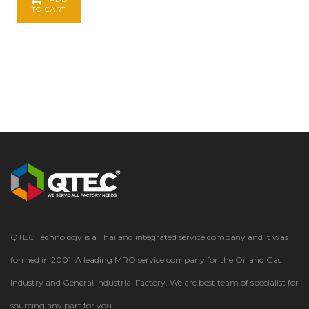
TO CART
QTEC Technology is a Thailand integrated service company and it was
formed in 2001. A leading MRO service company for the Oil and Gas
Industry and General Industrial Factory. We are best team of specialist for
sourcing any part for you.