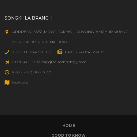
SONGKHLA BRANCH
ADDRESS : 66/31 ,MOO 1, TAMBOL PAWONG ,AMPHUR MUANG
,SONGKHLA 90100 THAILAND
TEL : +66-074-536695
FAX : +66-074-536695
CONTACT : e-sales@qtec-technology.com
Mon - Fri: 8:00 - 17:30
locations
HOME
GOOD TO KNOW