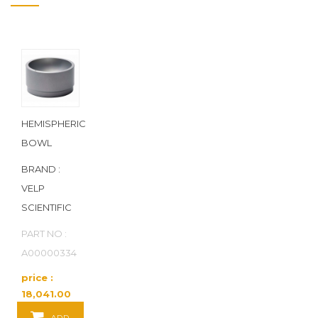
HEMISPHERIC
BOWL
BRAND :
VELP
SCIENTIFIC
PART NO :
A00000334
price :
18,041.00
Baht / EA
ADD