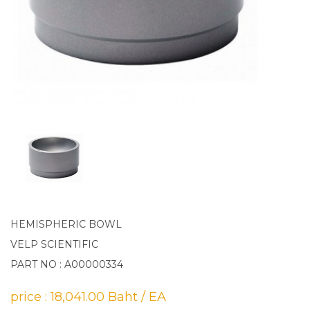
HEMISPHERIC BOWL
VELP SCIENTIFIC
PART NO : A00000334
price : 18,041.00 Baht / EA