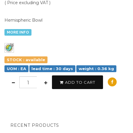
( Price excluding VAT )
Hemispheric Bowl
MORE INFO
STOCK : available
UOM : EA
lead time : 30 days
weight : 0.36 kg
ADD TO CART
RECENT PRODUCTS