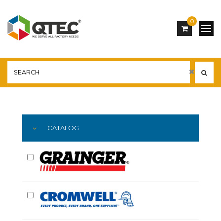
0
Main
YOU ARE HERE:
CATALOG