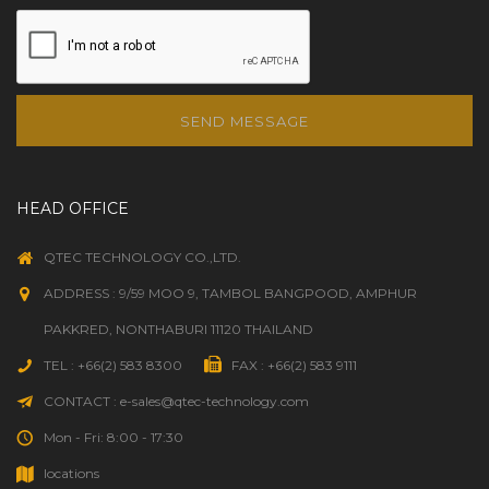
SEND MESSAGE
HEAD OFFICE
QTEC TECHNOLOGY CO.,LTD.
ADDRESS : 9/59 MOO 9, TAMBOL BANGPOOD, AMPHUR
PAKKRED, NONTHABURI 11120 THAILAND
TEL : +66(2) 583 8300
FAX : +66(2) 583 9111
CONTACT : e-sales@qtec-technology.com
Mon - Fri: 8:00 - 17:30
locations