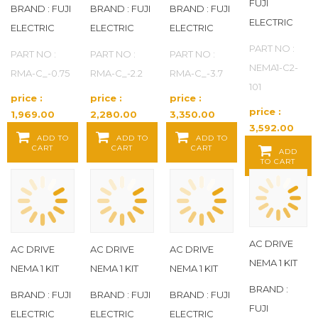
FUJI
BRAND : FUJI
BRAND : FUJI
BRAND : FUJI
ELECTRIC
ELECTRIC
ELECTRIC
ELECTRIC
PART NO :
PART NO :
PART NO :
PART NO :
NEMA1-C2-
RMA-C_-0.75
RMA-C_-2.2
RMA-C_-3.7
101
price :
price :
price :
price :
1,969.00
2,280.00
3,350.00
3,592.00
Baht / EA
Baht / EA
Baht / EA
ADD TO
ADD TO
ADD TO
Baht / EA
CART
CART
CART
ADD
TO CART
AC DRIVE
AC DRIVE
AC DRIVE
AC DRIVE
NEMA 1 KIT
NEMA 1 KIT
NEMA 1 KIT
NEMA 1 KIT
BRAND :
BRAND : FUJI
BRAND : FUJI
BRAND : FUJI
FUJI
ELECTRIC
ELECTRIC
ELECTRIC