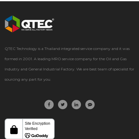
QTEC Technology is a Thailand integrated service company and it was
formed in 2001. A leading MRO service company for the Oil and Gas
Industry and General Industrial Factory. We are best team of specialist for
sourcing any part for you.