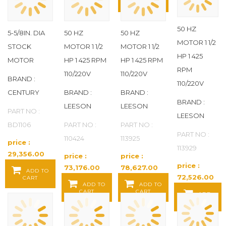
FLINT WALLING
(11)
CART
FUJI ELECTRIC
(18)
50 HZ
5-5/8IN. DIA
50 HZ
50 HZ
MOTOR 1 1/2
STOCK
MOTOR 1 1/2
MOTOR 1 1/2
GENTEQ
(17)
HP 1 425
MOTOR
HP 1 425 RPM
HP 1 425 RPM
RPM
110/220V
110/220V
GLOBAL
(4)
BRAND :
110/220V
CENTURY
BRAND :
BRAND :
IFM
(37)
BRAND :
LEESON
LEESON
PART NO :
LEESON
INGERSOLL RAND
(2)
BD1106
PART NO :
PART NO :
PART NO :
110424
113925
price :
INTERMATIC
(3)
113929
29,356.00
price :
price :
Baht / EA
price :
73,176.00
78,627.00
JET
(1)
ADD TO
72,526.00
CART
Baht / EA
Baht / EA
ADD TO
ADD TO
Baht / EA
CART
CART
LEESON
(288)
ADD
TO CART
MARADYNE
(1)