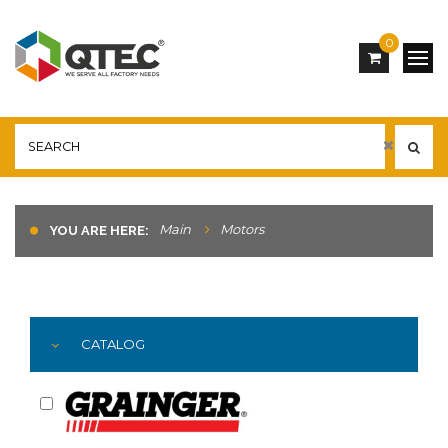
0
Main
Motors
YOU ARE HERE:
CATALOG