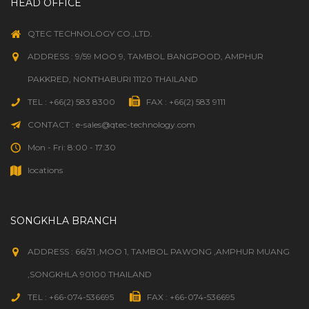
HEAD OFFICE
QTEC TECHNOLOGY CO.,LTD.
ADDRESS : 9/59 MOO 9, TAMBOL BANGPOOD, AMPHUR
PAKKRED, NONTHABURI 11120 THAILAND
TEL : +66(2) 583 8300
FAX : +66(2) 583 9111
CONTACT : e-sales@qtec-technology.com
Mon - Fri: 8:00 - 17:30
locations
SONGKHLA BRANCH
ADDRESS : 66/31 ,MOO 1, TAMBOL PAWONG ,AMPHUR MUANG
,SONGKHLA 90100 THAILAND
TEL : +66-074-536695
FAX : +66-074-536695