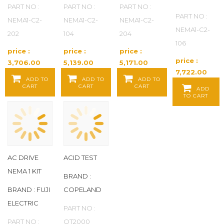
PART NO :
PART NO :
PART NO :
PART NO :
NEMA1-C2-
NEMA1-C2-
NEMA1-C2-
NEMA1-C2-
202
104
204
106
price :
price :
price :
price :
3,706.00
5,139.00
5,171.00
7,722.00
Baht / EA
Baht / EA
Baht / EA
ADD TO
ADD TO
ADD TO
Baht / EA
CART
CART
CART
ADD
TO CART
AC DRIVE
ACID TEST
NEMA 1 KIT
BRAND :
BRAND : FUJI
COPELAND
ELECTRIC
PART NO :
PART NO :
QT2000