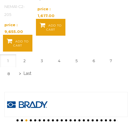
NEMA1-C2-
price :
205
1,617.00
Baht / EA
price :
ADD TO
CART
9,655.00
Baht / EA
ADD TO
CART
1
2
3
4
5
6
7
>
Last
8