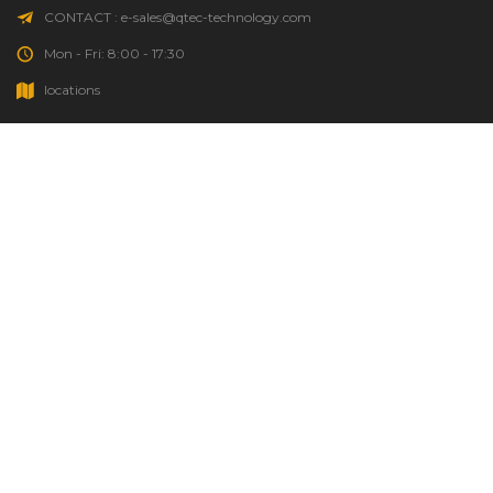
CONTACT : e-sales@qtec-technology.com
Mon - Fri: 8:00 - 17:30
locations
HOME
GOOD TO KNOW
ORDER STATUS
SOURCING REQUEST
QTEC INFO
PERSONAL DATA PROTECTION POLICY
COPYRIGHT © 2011 QTEC TECHNOLOGY CO.,LTD.