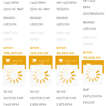
HP 1 425
1 440 RPM
1 440 RPM
HP 1 425 RPM
RPM
220V AC 184T
220V AC 184T
110/220V
220/380/440V
BRAND :
BRAND :
BRAND :
BRAND :
LEESON
LEESON
LEESON
LEESON
PART NO :
PART NO :
PART NO :
PART NO :
131557
131601
113923
131508
price :
price :
price :
price :
176,297.00
149,313.00
65,054.00
76,625.00
Baht / EA
Baht / EA
Baht / EA
ADD TO
ADD TO
ADD TO
Baht / EA
CART
CART
CART
ADD
TO CART
5HP
50 HZ
50 HZ
50 HZ
EXPLOSION
MOTOR 5 HP
MOTOR 5 HP
MOTOR 5 HP
PROOF
1 440 RPM
2 850 RPM
2 875 RPM