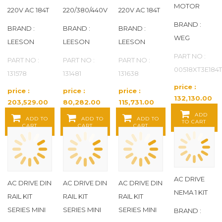
MOTOR
220V AC 184T
220/380/440V
220V AC 184T
BRAND :
BRAND :
BRAND :
BRAND :
WEG
LEESON
LEESON
LEESON
PART NO :
PART NO :
PART NO :
PART NO :
00518XT3E184
131578
131481
131638
price :
price :
price :
price :
132,130.00
203,529.00
80,282.00
115,731.00
Baht / EA
Baht / EA
Baht / EA
Baht / EA
ADD
ADD TO
ADD TO
ADD TO
TO CART
CART
CART
CART
AC DRIVE
AC DRIVE DIN
AC DRIVE DIN
AC DRIVE DIN
NEMA 1 KIT
RAIL KIT
RAIL KIT
RAIL KIT
SERIES MINI
SERIES MINI
SERIES MINI
BRAND :