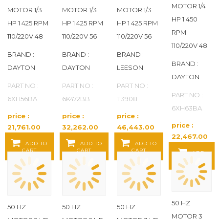
MOTOR 1/4
MOTOR 1/3
MOTOR 1/3
MOTOR 1/3
HP 1 450
HP 1 425 RPM
HP 1 425 RPM
HP 1 425 RPM
RPM
110/220V 48
110/220V 56
110/220V 56
110/220V 48
BRAND :
BRAND :
BRAND :
BRAND :
DAYTON
DAYTON
LEESON
DAYTON
PART NO :
PART NO :
PART NO :
PART NO :
6XH56BA
6K472BB
113908
6XH63BA
price :
price :
price :
price :
21,761.00
32,262.00
46,443.00
22,467.00
Baht / EA
Baht / EA
Baht / EA
ADD TO
ADD TO
ADD TO
Baht / EA
CART
CART
CART
ADD
TO CART
50 HZ
50 HZ
50 HZ
50 HZ
MOTOR 3