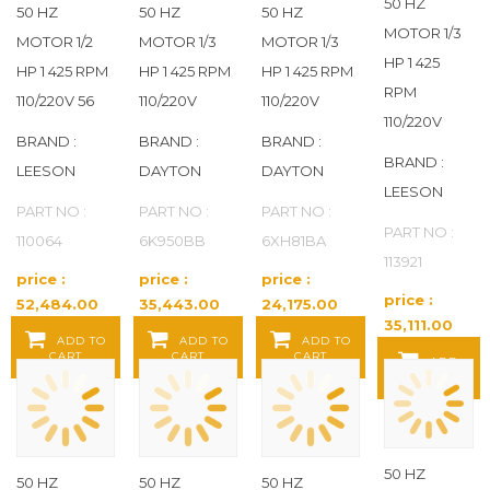
50 HZ
50 HZ
50 HZ
50 HZ
MOTOR 1/3
TITAN PRO
(86)
MOTOR 1/2
MOTOR 1/3
MOTOR 1/3
HP 1 425
HP 1 425 RPM
HP 1 425 RPM
HP 1 425 RPM
TPI INDUSTRIAL
(2)
RPM
110/220V 56
110/220V
110/220V
110/220V
BRAND :
BRAND :
BRAND :
U.S. MOTORS
(154)
BRAND :
LEESON
DAYTON
DAYTON
LEESON
UNBRANDED
(11)
PART NO :
PART NO :
PART NO :
PART NO :
110064
6K950BB
6XH81BA
US MOTORS
(242)
113921
price :
price :
price :
WEG
(545)
price :
52,484.00
35,443.00
24,175.00
35,111.00
Baht / EA
Baht / EA
Baht / EA
ADD TO
ADD TO
ADD TO
Baht / EA
YORK
(1)
CART
CART
CART
ADD
TO CART
50 HZ
50 HZ
50 HZ
50 HZ