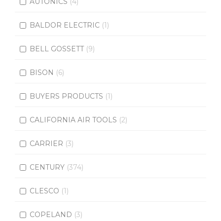
AUTONICS
(4)
BALDOR ELECTRIC
(1)
BELL GOSSETT
(9)
BISON
(6)
BUYERS PRODUCTS
(1)
CALIFORNIA AIR TOOLS
(2)
CARRIER
(3)
CENTURY
(374)
CLESCO
(1)
COPELAND
(3)