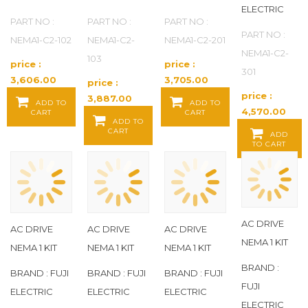
ELECTRIC
PART NO :
PART NO :
PART NO :
PART NO :
NEMA1-C2-102
NEMA1-C2-
NEMA1-C2-201
NEMA1-C2-
103
price :
price :
301
3,606.00
3,705.00
price :
Baht / EA
Baht / EA
price :
3,887.00
ADD TO
ADD TO
4,570.00
CART
CART
Baht / EA
ADD TO
Baht / EA
CART
ADD
TO CART
AC DRIVE
AC DRIVE
AC DRIVE
AC DRIVE
NEMA 1 KIT
NEMA 1 KIT
NEMA 1 KIT
NEMA 1 KIT
BRAND :
BRAND : FUJI
BRAND : FUJI
BRAND : FUJI
FUJI
ELECTRIC
ELECTRIC
ELECTRIC
ELECTRIC