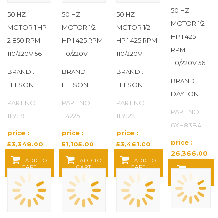
PARKER
(12)
50 HZ
50 HZ
50 HZ
50 HZ
MOTOR 1/2
MOTOR 1 HP
MOTOR 1/2
MOTOR 1/2
PORTACOOL
(1)
HP 1 425
2 850 RPM
HP 1 425 RPM
HP 1 425 RPM
RPM
110/220V 56
110/220V
110/220V
PRESTOLITE MOTORS
(10)
110/220V 56
BRAND :
BRAND :
BRAND :
RED LION
(5)
BRAND :
LEESON
LEESON
LEESON
DAYTON
SCHNEIDER ELECTRIC
(23)
PART NO :
PART NO :
PART NO :
PART NO :
113919
114225
113922
6XH83BA
SIEMENS
(4)
price :
price :
price :
price :
53,348.00
51,105.00
53,461.00
SNOWPLOW AFTERMARKET
26,366.00
Baht / EA
Baht / EA
Baht / EA
ADD TO
ADD TO
ADD TO
MANUFACTURING
(4)
Baht / EA
CART
CART
CART
ADD
TO CART
SUPCO
(6)
TITAN HD
(72)