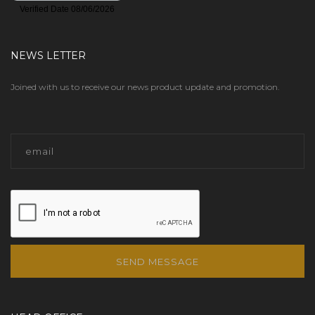
NEWS LETTER
Joined with us to receive our news product update and promotion.
SEND MESSAGE