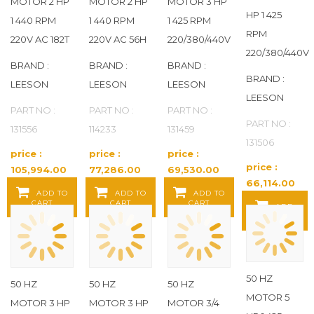
MOTOR 2 HP
MOTOR 2 HP
MOTOR 3 HP
HP 1 425
1 440 RPM
1 440 RPM
1 425 RPM
RPM
220V AC 182T
220V AC 56H
220/380/440V
220/380/440V
BRAND :
BRAND :
BRAND :
BRAND :
LEESON
LEESON
LEESON
LEESON
PART NO :
PART NO :
PART NO :
PART NO :
131556
114233
131459
131506
price :
price :
price :
price :
105,994.00
77,286.00
69,530.00
66,114.00
Baht / EA
Baht / EA
Baht / EA
ADD TO
ADD TO
ADD TO
Baht / EA
CART
CART
CART
ADD
TO CART
50 HZ
50 HZ
50 HZ
50 HZ
MOTOR 5
MOTOR 3 HP
MOTOR 3 HP
MOTOR 3/4