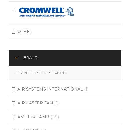
OTHER
BRAND
AIR SYSTEMS INTERNATIONAL
(1)
AIRMASTER FAN
(1)
AMETEK LAMB
(121)