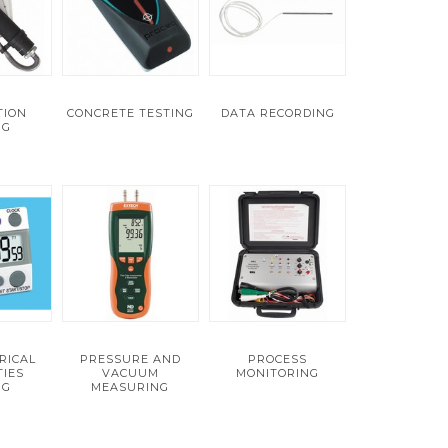
TION
CONCRETE TESTING
DATA RECORDING
NG
RICAL
PRESSURE AND
PROCESS
IES
VACUUM
MONITORING
NG
MEASURING