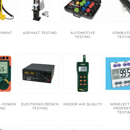
VEMENT
ASPHALT TESTING
AUTOMOTIVE
COMBUS
TESTING
TESTI
AL POWER
ELECTRONIC/BENCH
INDOOR AIR QUALITY
NONELECT
ING
TESTING
PROPERT
TESTI