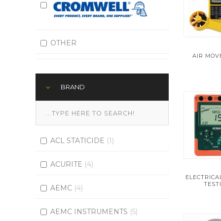
OTHER
AIR MO
BRAND
ACL STATICIDE
(1)
ACURITE
(4)
ELECTRIC
TEST
AEMC
(4)
AEMC INSTRUMENTS
(5)