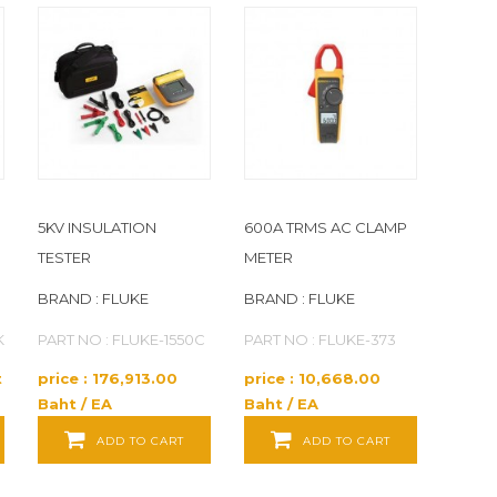
5KV INSULATION
600A TRMS AC CLAMP
TESTER
METER
BRAND : FLUKE
BRAND : FLUKE
K
PART NO : FLUKE-1550C
PART NO : FLUKE-373
t
price : 176,913.00
price : 10,668.00
Baht / EA
Baht / EA
ADD TO CART
ADD TO CART