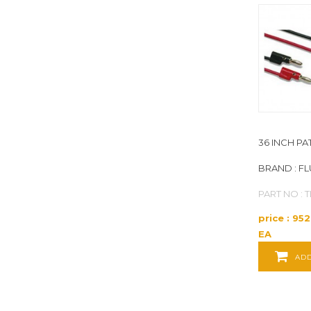
FLUKE
(357)
FOXBORO
(1)
GATES
(1)
GENERAL
(15)
36 INCH P
GENERAL TOOLS
(3)
BRAND : F
PART NO : 
GRAPHIC CONTROLS
(15)
price : 95
GREENLEE
(13)
EA
ADD
HDE
(7)
HONEYWELL
(2)