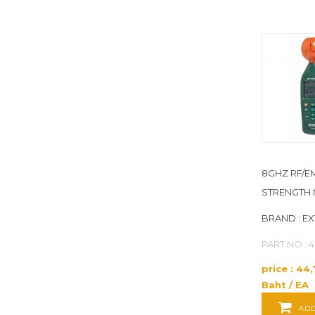
HUBBELL WIRING DEVICE-
KELLEMS
(10)
HUMBOLDT
(12)
HYGENIA
(1)
IDEAL
(11)
8GHZ RF/E
INSIZE
(1)
STRENGTH 
JB INDUSTRIES
(1)
BRAND : E
PART NO : 
JOHNSON CONTROLS
(55)
price : 44
JONARD TOOLS
(5)
Baht / EA
ADD
JONES STEPHENS
(1)