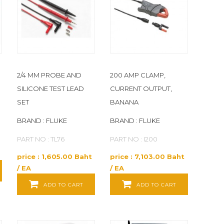
2/4 MM PROBE AND
200 AMP CLAMP,
SILICONE TEST LEAD
CURRENT OUTPUT,
SET
BANANA
BRAND : FLUKE
BRAND : FLUKE
PART NO : TL76
PART NO : I200
price : 1,605.00 Baht
price : 7,103.00 Baht
/ EA
/ EA
ADD TO CART
ADD TO CART