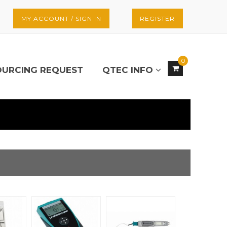
MY ACCOUNT / SIGN IN
REGISTER
0
OURCING REQUEST
QTEC INFO