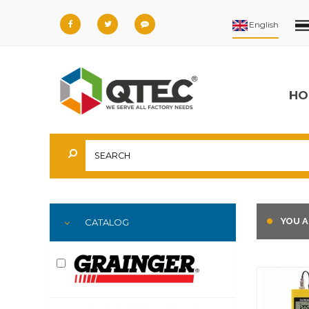
HO
YOU A
CATALOG