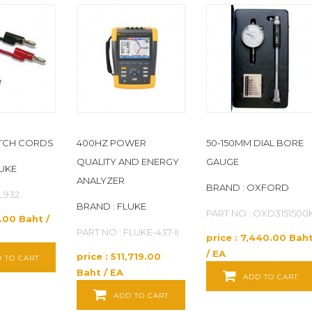
ATCH CORDS
400HZ POWER
50-150MM DIAL BORE
QUALITY AND ENERGY
GAUGE
LUKE
ANALYZER
BRAND : OXFORD
TL932
BRAND : FLUKE
PART NO : OXD3151500
2.00 Baht /
PART NO : FLUKE-437-II
price : 7,440.00 Bah
/ EA
price : 511,719.00
 TO CART
Baht / EA
ADD TO CART
ADD TO CART