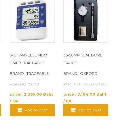
3-CHANNEL JUMBO
35-50MM DIAL BORE
TIMER TRACEABLE
GAUGE
BRAND : TRACEABLE
BRAND : OXFORD
PART NO : 5008
PART NO : OXD3151450K
price : 2,395.00 Baht
price : 7,164.00 Baht
/ EA
/ EA
ADD TO CART
ADD TO CART