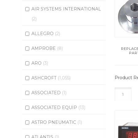
AIR SYSTEMS INTERNATIONAL
(2)
ALLEGRO
(2)
AMPROBE
(8)
REPLAC
PAR
ARO
(3)
Product Re
ASHCROFT
(1,055)
ASSOCIATED
(1)
1
ASSOCIATED EQUIP
(13)
ASTRO PNEUMATIC
(1)
ATLANTIS
(1)