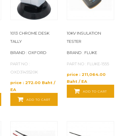
1013 CHROME DESK
10KV INSULATION
TALLY
TESTER
BRAND : OXFORD
BRAND : FLUKE
PART NO :
PART NO : FLUKE-1555
OXD3145520K
price : 211,064.00
Baht / EA
price : 272.00 Baht /
EA
ADD TO CART
ADD TO CART