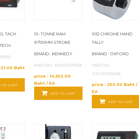
NEL TACH
10- TONNE RAM
1012 CHROME HAND
6"/150MM STROKE
TALLY
XTECH
BRAND : KENNEDY
BRAND : OXFORD
461950
PART NO : KEN5037190K
PART NO :
,221.00 Baht
OXD3145500K
price : 14,552.00
Baht / EA
price : 253.00 Baht /
 TO CART
EA
ADD TO CART
ADD TO CART