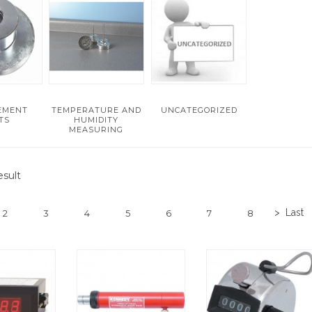
EMENT
TEMPERATURE AND
UNCATEGORIZED
TS
HUMIDITY
MEASURING
sult
>
Last
2
3
4
5
6
7
8