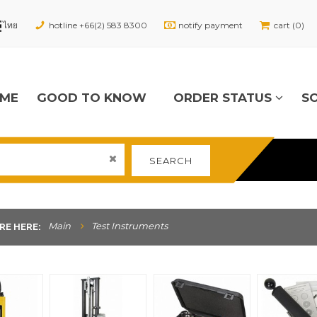
hotline +66(2) 583 8300
notify payment
cart (0)
ME
GOOD TO KNOW
ORDER STATUS
S
SEARCH
Main
Test Instruments
RE HERE: