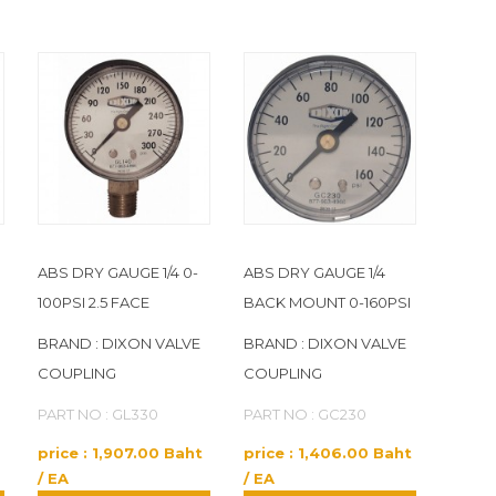
ABS DRY GAUGE 1/4 0-
ABS DRY GAUGE 1/4
100PSI 2.5 FACE
BACK MOUNT 0-160PSI
BRAND : DIXON VALVE
BRAND : DIXON VALVE
COUPLING
COUPLING
PART NO : GL330
PART NO : GC230
price : 1,907.00 Baht
price : 1,406.00 Baht
/ EA
/ EA