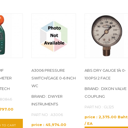
MF
A3006 PRESSURE
ABS DRY GAUGE 1/4 0-
METER
SWITCH/GAGE 0-6 INCH
100PSI 2 FACE
WC
XTECH
BRAND : DIXON VALVE
BRAND : DWYER
COUPLING
480846
INSTRUMENTS
PART NO : GL125
,797.00
PART NO : A3006
price : 2,375.00 Baht
/ EA
price : 45,974.00
 TO CART