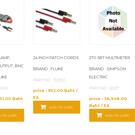
LAMP,
24 INCH PATCH CORDS
270-5RT MULTIMETER
UTPUT, BNC
BRAND : FLUKE
BRAND : SIMPSON
LUKE
ELECTRIC
PART NO : TL930
I200S
PART NO : 12227
price : 952.00 Baht /
EA
331.00 Baht
price : 36,948.00
Baht / EA
ADD TO CART
 TO CART
ADD TO CART