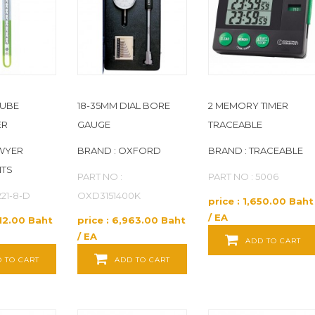
TUBE
18-35MM DIAL BORE
2 MEMORY TIMER
ER
GAUGE
TRACEABLE
WYER
BRAND : OXFORD
BRAND : TRACEABLE
NTS
PART NO :
PART NO : 5006
221-8-D
OXD3151400K
price : 1,650.00 Baht
/ EA
612.00 Baht
price : 6,963.00 Baht
/ EA
ADD TO CART
 TO CART
ADD TO CART