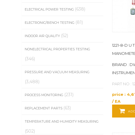
CONTROL COMPANY
(1)
(638)
ELECTRICAL POWER TESTING
(81)
ELECTRONIC/BENCH TESTING
COOPER ATKINS
(15)
(52)
INDOOR AIR QUALITY
CORDEX
(3)
1221-8-D U 
NONELECTRICAL PROPERTIES TESTING
CROPICO
(2)
MANOMET
(346)
BRAND : D
DAVIS INSTRUMENTS
(2)
PRESSURE AND VACUUM MEASURING
INSTRUME
DEFELSKO
(22)
(3,488)
PART NO : 1
price : 4,
(231)
PROCESS MONITORING
DESCO
(8)
/ EA
(63)
REPLACEMENT PARTS
DICKSON
(3)
ADD
TEMPERATURE AND HUMIDITY MEASURING
DIXON VALVE COUPLING
(11)
(502)