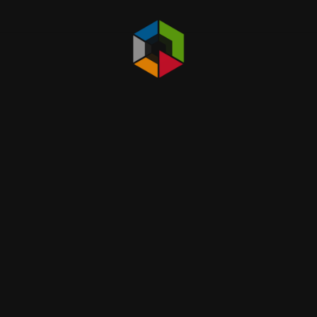
Others Equpment
Gas Detctor / Gas Monitoring
Fall Protection
Work at High Product
Safety Area Barricade & Label , Sign
Storage Safety Cabinet , Fuel , Fire , Corrosion
Protection
Spill Kit and Sorbent
Spill Containment , Spill Control Pallet
First Aids Kit
Others