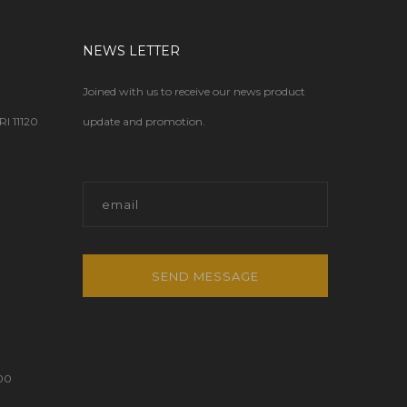
NEWS LETTER
Joined with us to receive our news product
 11120
update and promotion.
SEND MESSAGE
00