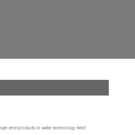
high-end products in water technology field.