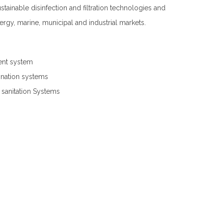
tainable disinfection and filtration technologies and
ergy, marine, municipal and industrial markets.
ent system
nation systems
anitation Systems