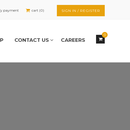
fy payment
cart (0)
SIGN IN / REGISTER
0
OP
CONTACT US
CAREERS