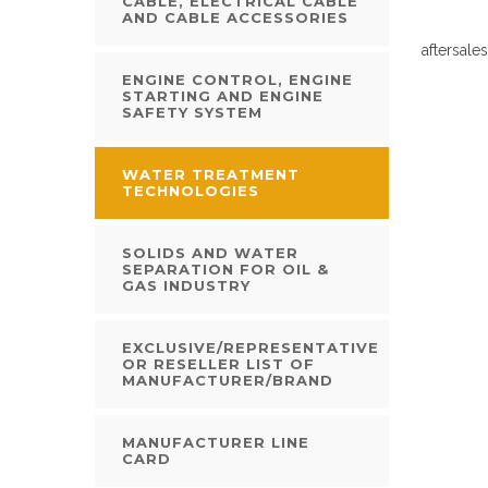
CABLE, ELECTRICAL CABLE
AND CABLE ACCESSORIES
aftersale
ENGINE CONTROL, ENGINE
STARTING AND ENGINE
SAFETY SYSTEM
WATER TREATMENT
TECHNOLOGIES
SOLIDS AND WATER
SEPARATION FOR OIL &
GAS INDUSTRY
EXCLUSIVE/REPRESENTATIVE
OR RESELLER LIST OF
MANUFACTURER/BRAND
MANUFACTURER LINE
CARD