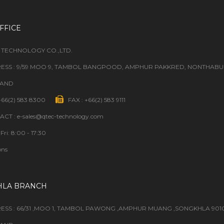
FFICE
 TECHNOLOGY CO.,LTD.
ESS : 9/59 MOO 9, TAMBOL BANGPOOD, AMPHUR PAKKRED, NONTHABURI
LAND
 +66(2) 583 8300
FAX : +66(2) 583 9111
CT : e-sales@qtec-technology.com
Fri: 8:00 - 17:30
ons
HLA BRANCH
ESS : 66/31 ,MOO 1, TAMBOL PAWONG ,AMPHUR MUANG ,SONGKHLA 901