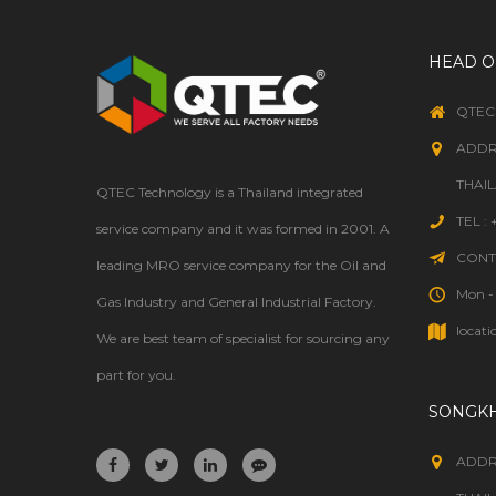
HEAD O
QTEC
ADDR
THAI
QTEC Technology is a Thailand integrated
TEL :
service company and it was formed in 2001. A
CONTA
leading MRO service company for the Oil and
Mon - 
Gas Industry and General Industrial Factory.
locati
We are best team of specialist for sourcing any
part for you.
SONGK
ADDR