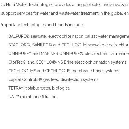
De Nora Water Technologies provides a range of safe, innovative & sus
s support services for water and wastewater treatment in the global en
Proprietary technologies and brands include:
BALPURE® seawater electrochlorination ballast water managem
SEACLOR®, SANILEC® and CECHLO®-M seawater electrochlori
OMNIPURE™ and MARINER OMNIPURE® electrochemical marine s
ClorTec® and CECHLO®-NS Brine electrochlorination systems
CECHLO®-MS and CECHLO®-IS membrane brine systems
Capital Controls® gas feed disinfection systems
TETRA™ potable water, biologica
UAT™ membrane filtration