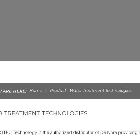
Home
Product - Water Treatment Technologies
 ARE HERE:
 TREATMENT TECHNOLOGIES
QTEC Technology is the authorized distributor of De Nora providing 