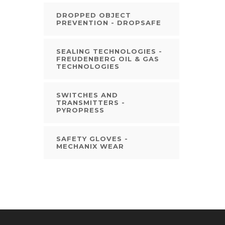
DROPPED OBJECT
PREVENTION - DROPSAFE
SEALING TECHNOLOGIES -
FREUDENBERG OIL & GAS
TECHNOLOGIES
SWITCHES AND
TRANSMITTERS -
PYROPRESS
SAFETY GLOVES -
MECHANIX WEAR