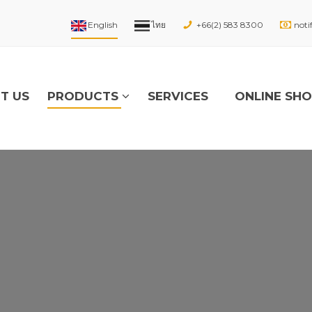
+66(2) 583 8300
noti
T US
PRODUCTS
SERVICES
ONLINE SH