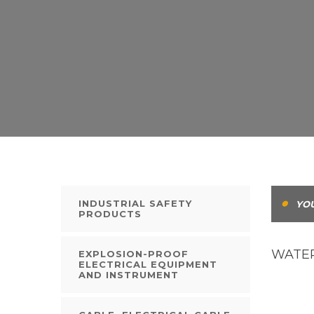
INDUSTRIAL SAFETY
YOU
PRODUCTS
WATER
EXPLOSION-PROOF
ELECTRICAL EQUIPMENT
AND INSTRUMENT