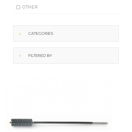
OTHER
CATEGORIES
FILTERED BY