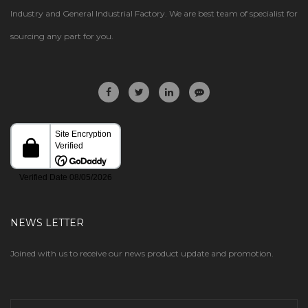
Industry and General Industrial Factory. We are best team of specialist for
sourcing any part for you.
NEWS LETTER
Joined with us to receive our news product update and promotion.