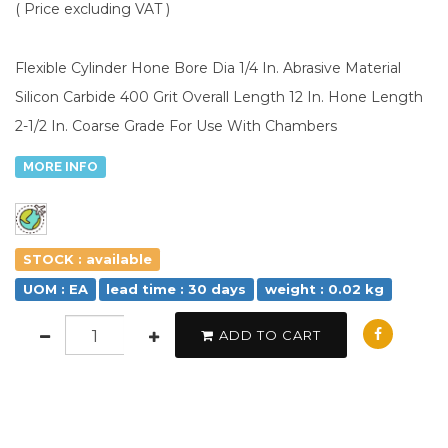
( Price excluding VAT )
Flexible Cylinder Hone Bore Dia 1/4 In. Abrasive Material
Silicon Carbide 400 Grit Overall Length 12 In. Hone Length
2-1/2 In. Coarse Grade For Use With Chambers
MORE INFO
STOCK : available
UOM : EA
lead time : 30 days
weight : 0.02 kg
ADD TO CART