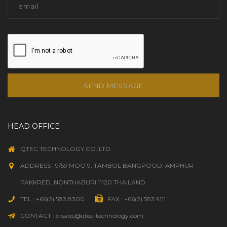
SEND MESSAGE
HEAD OFFICE
QTEC TECHNOLOGY CO.,LTD.
ADDRESS : 9/59 MOO 9, TAMBOL BANGPOOD, AMPHUR
PAKKRED, NONTHABURI 11120 THAILAND
TEL : +66(2) 583 8300
FAX : +66(2) 583 9111
CONTACT : e-sales@qtec-technology.com