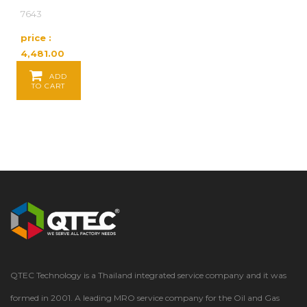
7643
price :
4,481.00
Baht / EA
ADD
TO CART
QTEC Technology is a Thailand integrated service company and it was
formed in 2001. A leading MRO service company for the Oil and Gas