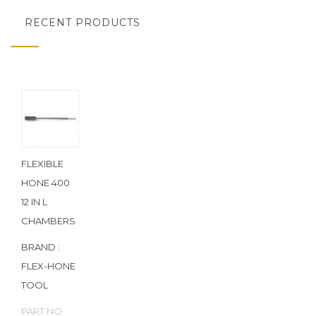
RECENT PRODUCTS
FLEXIBLE
HONE 400
12 IN L
CHAMBERS
BRAND :
FLEX-HONE
TOOL
PART NO :