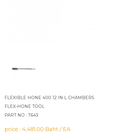
FLEXIBLE HONE 400 12 IN L CHAMBERS
FLEX-HONE TOOL
PART NO : 7643
price : 4,481.00 Baht / EA