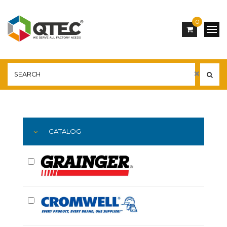
0
Main
YOU ARE HERE:
CATALOG