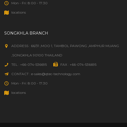
Mon - Fri: 8:00 - 17:30
locations
SONGKHLA BRANCH
ADDRESS : 66/31 ,MOO 1, TAMBOL PAWONG ,AMPHUR MUANG
,SONGKHLA 90100 THAILAND
TEL : +66-074-536695
FAX : +66-074-536695
CONTACT : e-sales@qtec-technology.com
Mon - Fri: 8:00 - 17:30
locations