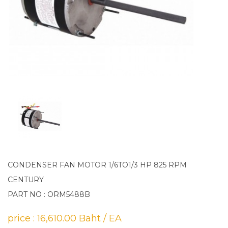
CONDENSER FAN MOTOR 1/6TO1/3 HP 825 RPM
CENTURY
PART NO : ORM5488B
price : 16,610.00 Baht / EA