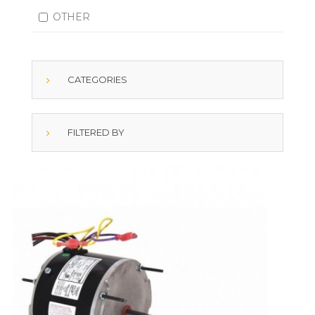
OTHER
CATEGORIES
FILTERED BY