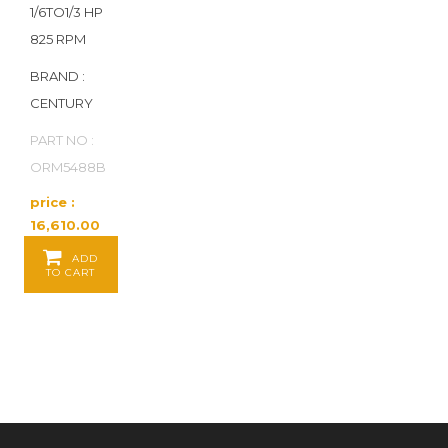
1/6TO1/3 HP
825 RPM
BRAND :
CENTURY
PART NO :
ORM5488B
price :
16,610.00
Baht / EA
ADD
TO CART