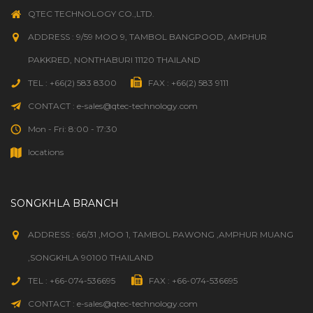
QTEC TECHNOLOGY CO.,LTD.
ADDRESS : 9/59 MOO 9, TAMBOL BANGPOOD, AMPHUR
PAKKRED, NONTHABURI 11120 THAILAND
TEL : +66(2) 583 8300
FAX : +66(2) 583 9111
CONTACT : e-sales@qtec-technology.com
Mon - Fri: 8:00 - 17:30
locations
SONGKHLA BRANCH
ADDRESS : 66/31 ,MOO 1, TAMBOL PAWONG ,AMPHUR MUANG
,SONGKHLA 90100 THAILAND
TEL : +66-074-536695
FAX : +66-074-536695
CONTACT : e-sales@qtec-technology.com