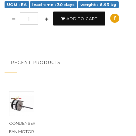
UOM : EA
lead time : 30 days
weight : 6.93 kg
ADD TO CART
RECENT PRODUCTS
CONDENSER
FAN MOTOR