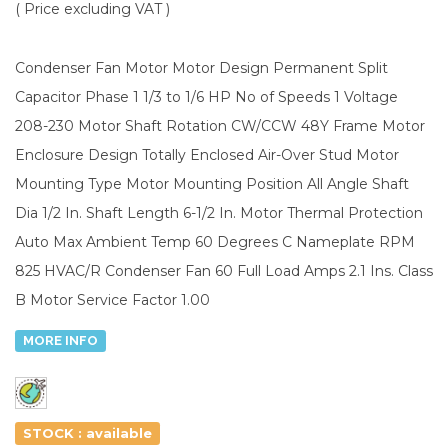
( Price excluding VAT )
Condenser Fan Motor Motor Design Permanent Split
Capacitor Phase 1 1/3 to 1/6 HP No of Speeds 1 Voltage
208-230 Motor Shaft Rotation CW/CCW 48Y Frame Motor
Enclosure Design Totally Enclosed Air-Over Stud Motor
Mounting Type Motor Mounting Position All Angle Shaft
Dia 1/2 In. Shaft Length 6-1/2 In. Motor Thermal Protection
Auto Max Ambient Temp 60 Degrees C Nameplate RPM
825 HVAC/R Condenser Fan 60 Full Load Amps 2.1 Ins. Class
B Motor Service Factor 1.00
MORE INFO
STOCK : available