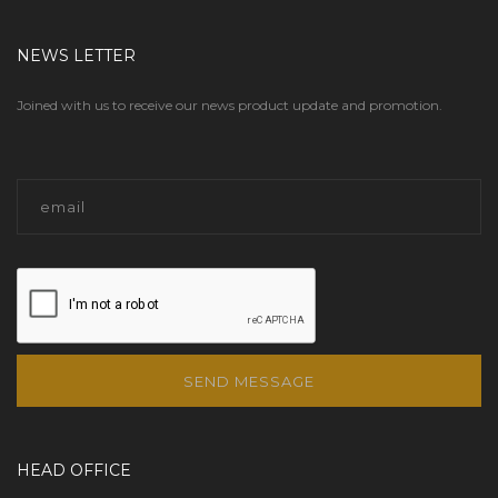
NEWS LETTER
Joined with us to receive our news product update and promotion.
SEND MESSAGE
HEAD OFFICE