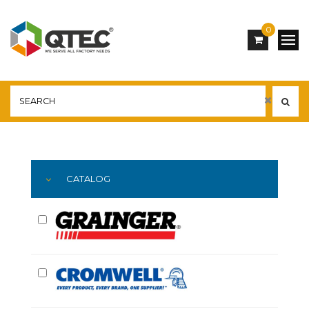
0
Main
YOU ARE HERE:
CATALOG