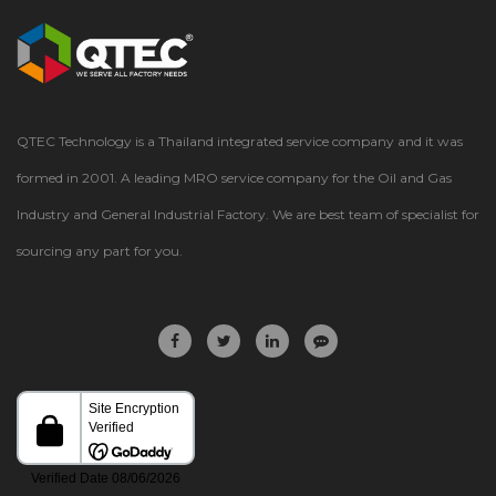
QTEC Technology is a Thailand integrated service company and it was
formed in 2001. A leading MRO service company for the Oil and Gas
Industry and General Industrial Factory. We are best team of specialist for
sourcing any part for you.