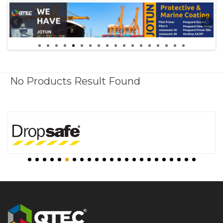
No Products Result Found