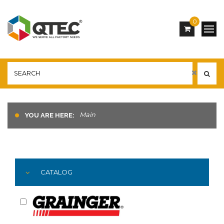
0
Main
YOU ARE HERE:
CATALOG