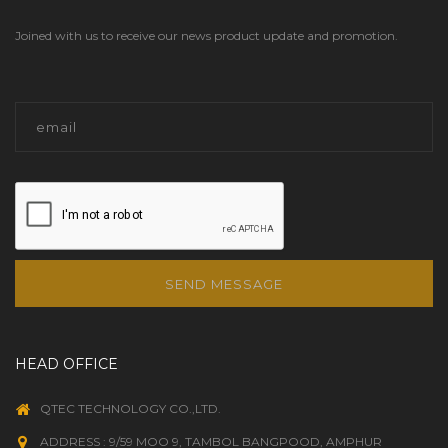
Joined with us to receive our news product update and promotion.
SEND MESSAGE
HEAD OFFICE
QTEC TECHNOLOGY CO.,LTD.
ADDRESS : 9/59 MOO 9, TAMBOL BANGPOOD, AMPHUR