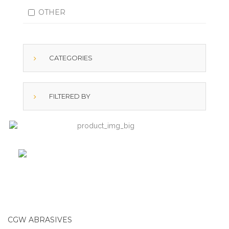
OTHER
CATEGORIES
FILTERED BY
CGW ABRASIVES