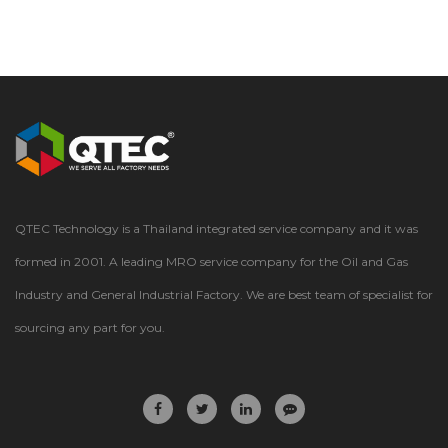
QTEC Technology is a Thailand integrated service company and it was
formed in 2001. A leading MRO service company for the Oil and Gas
Industry and General Industrial Factory. We are best team of specialist for
sourcing any part for you.