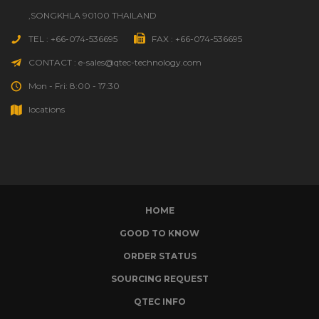
,SONGKHLA 90100 THAILAND
TEL : +66-074-536695
FAX : +66-074-536695
CONTACT : e-sales@qtec-technology.com
Mon - Fri: 8:00 - 17:30
locations
HOME
GOOD TO KNOW
ORDER STATUS
SOURCING REQUEST
QTEC INFO