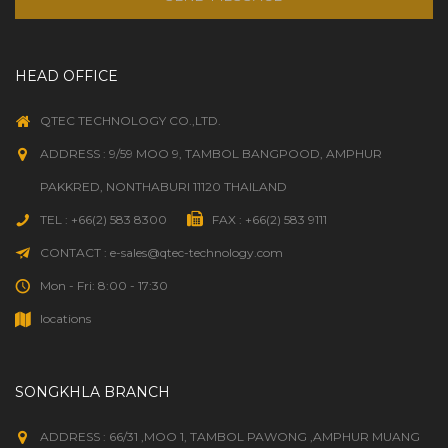
HEAD OFFICE
QTEC TECHNOLOGY CO.,LTD.
ADDRESS : 9/59 MOO 9, TAMBOL BANGPOOD, AMPHUR
PAKKRED, NONTHABURI 11120 THAILAND
TEL : +66(2) 583 8300
FAX : +66(2) 583 9111
CONTACT : e-sales@qtec-technology.com
Mon - Fri: 8:00 - 17:30
locations
SONGKHLA BRANCH
ADDRESS : 66/31 ,MOO 1, TAMBOL PAWONG ,AMPHUR MUANG