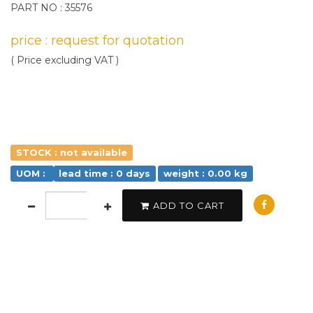
PART NO : 35576
price : request for quotation
( Price excluding VAT )
STOCK : not available
UOM :
lead time : 0 days
weight : 0.00 kg
ADD TO CART