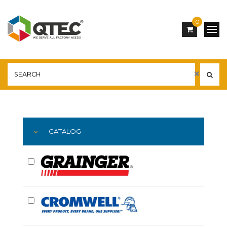
0
Main
YOU ARE HERE:
CATALOG