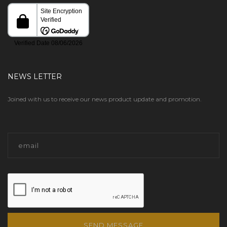
NEWS LETTER
Joined with us to receive our news product update and promotion.
SEND MESSAGE