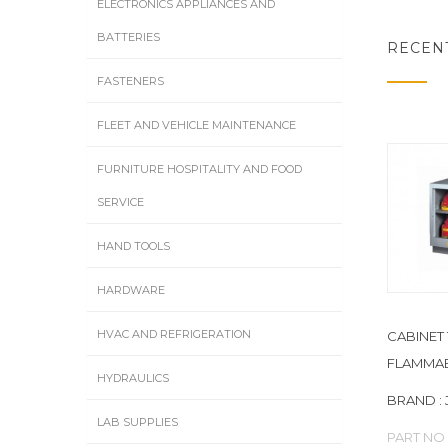
ELECTRONICS APPLIANCES AND
BATTERIES
RECEN
FASTENERS
FLEET AND VEHICLE MAINTENANCE
FURNITURE HOSPITALITY AND FOOD
SERVICE
HAND TOOLS
HARDWARE
HVAC AND REFRIGERATION
CABINET 
FLAMMAB
HYDRAULICS
BRAND : 
LAB SUPPLIES
PART NO 