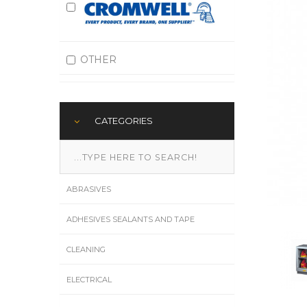
OTHER
CATEGORIES
ABRASIVES
ADHESIVES SEALANTS AND TAPE
CLEANING
ELECTRICAL