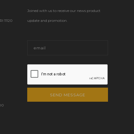
Joined with us to receive our news product
 11120
update and promotion.
SEND MESSAGE
00