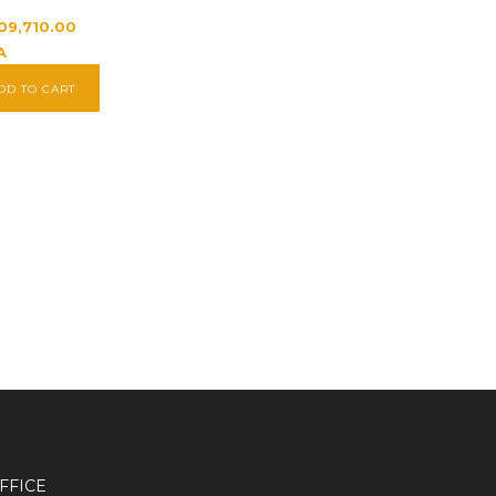
209,710.00
A
DD TO CART
FFICE