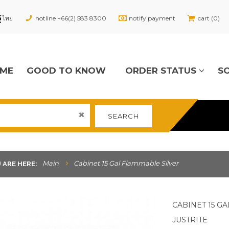
hotline +66(2) 583 8300
notify payment
cart (0)
ME
GOOD TO KNOW
ORDER STATUS
S
SEARCH
Main
Cabinet 15 Gal Flammable Silver
 ARE HERE:
CABINET 15 G
JUSTRITE