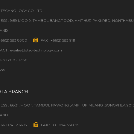
 TECHNOLOGY CO.,LTD.
ESS : 9/59 MOO 9, TAMBOL BANGPOOD, AMPHUR PAKKRED, NONTHABURI
LAND
 +66(2) 583 8300
FAX : +66(2) 583 9111
CT : e-sales@qtec-technology.com
Fri: 8:00 - 17:30
ons
HLA BRANCH
ESS : 66/31 ,MOO 1, TAMBOL PAWONG ,AMPHUR MUANG ,SONGKHLA 901
LAND
 +66-074-536695
FAX : +66-074-536695