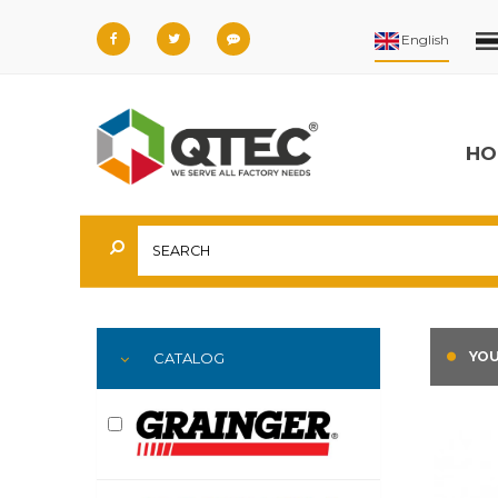
HO
YOU
CATALOG