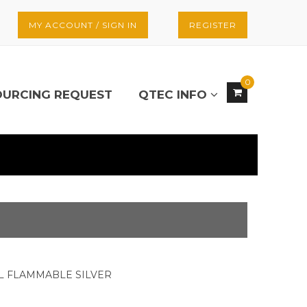
MY ACCOUNT / SIGN IN
REGISTER
0
OURCING REQUEST
QTEC INFO
AL FLAMMABLE SILVER