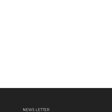
NEWS LETTER