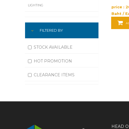
LIGHTING
price : 
Baht / E
LUBRICATION
A
FILTERED BY
MACHINING
MATERIAL HANDLING
STOCK AVAILABLE
MOTORS
HOT PROMOTION
OFFICE SUPPLIES
CLEARANCE ITEMS
OUTDOOR EQUIPMENT
PAINT EQUIPMENT AND SUPPLIES
PLUMBING
PNEUMATICS
HEAD O