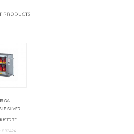
T PRODUCTS
15 GAL
LE SILVER
JUSTRITE
: 882424