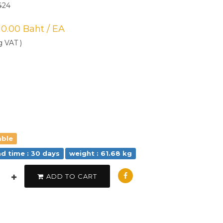
424
710.00 Baht / EA
g VAT )
able
ad time : 30 days
weight : 61.68 kg
ADD TO CART