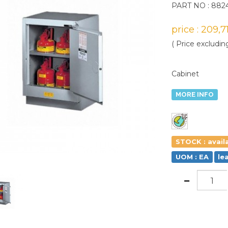
PART NO : 882
price : 209,
( Price excludin
Cabinet
MORE INFO
STOCK : avail
UOM : EA
le