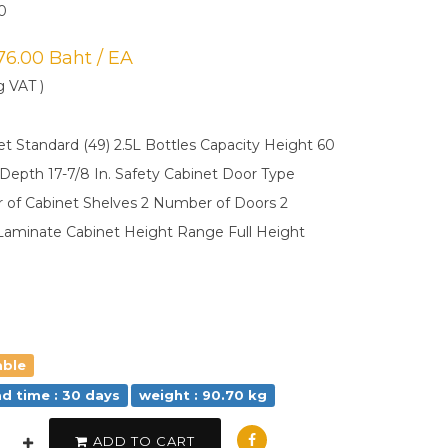
0
976.00 Baht / EA
g VAT )
et Standard (49) 2.5L Bottles Capacity Height 60
. Depth 17-7/8 In. Safety Cabinet Door Type
of Cabinet Shelves 2 Number of Doors 2
Laminate Cabinet Height Range Full Height
able
ad time : 30 days
weight : 90.70 kg
ADD TO CART