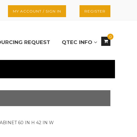
MY ACCOUNT / SIGN IN
REGISTER
0
OURCING REQUEST
QTEC INFO
ABINET 60 IN H 42 IN W