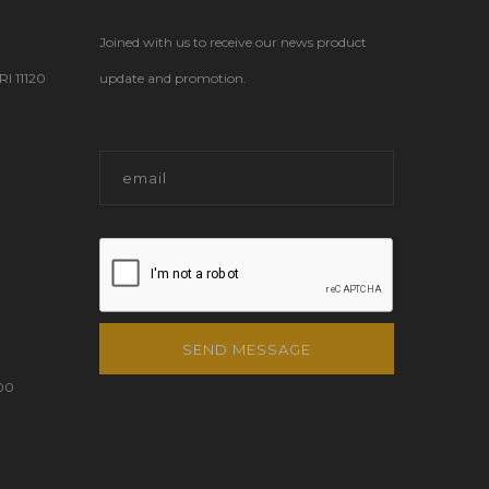
Joined with us to receive our news product
 11120
update and promotion.
SEND MESSAGE
00