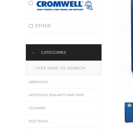
OTHER
CATEGORIES
ABRASIVES
ADHESIVES SEALANTS AND TAPE
CLEANING
ELECTRICAL