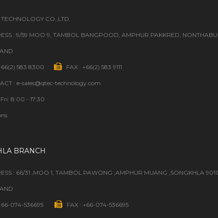
 TECHNOLOGY CO.,LTD.
ESS : 9/59 MOO 9, TAMBOL BANGPOOD, AMPHUR PAKKRED, NONTHABURI
LAND
 +66(2) 583 8300
FAX : +66(2) 583 9111
CT : e-sales@qtec-technology.com
Fri: 8:00 - 17:30
ons
HLA BRANCH
ESS : 66/31 ,MOO 1, TAMBOL PAWONG ,AMPHUR MUANG ,SONGKHLA 901
LAND
 +66-074-536695
FAX : +66-074-536695