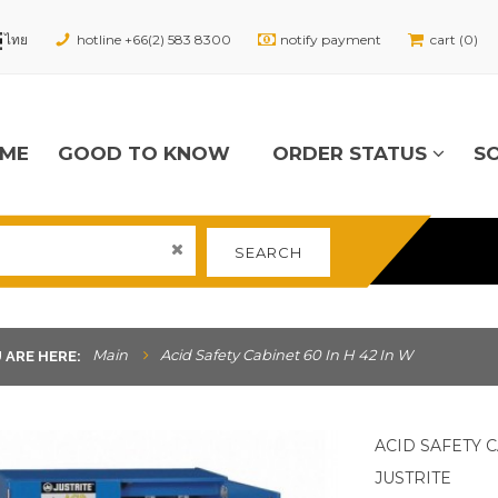
hotline +66(2) 583 8300
notify payment
cart (0)
ME
GOOD TO KNOW
ORDER STATUS
S
SEARCH
Main
Acid Safety Cabinet 60 In H 42 In W
 ARE HERE:
ACID SAFETY C
JUSTRITE