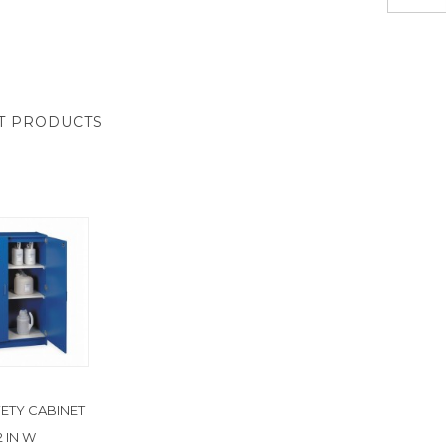
T PRODUCTS
FETY CABINET
2 IN W