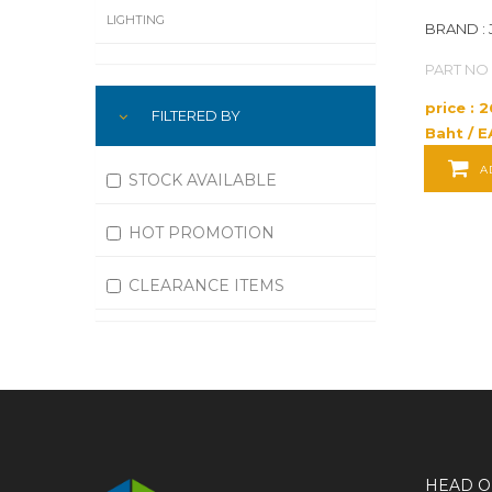
LIGHTING
BRAND : 
PART NO 
LUBRICATION
price : 
FILTERED BY
MACHINING
Baht / E
MATERIAL HANDLING
A
STOCK AVAILABLE
MOTORS
HOT PROMOTION
OFFICE SUPPLIES
CLEARANCE ITEMS
OUTDOOR EQUIPMENT
PAINT EQUIPMENT AND SUPPLIES
PLUMBING
PNEUMATICS
HEAD O