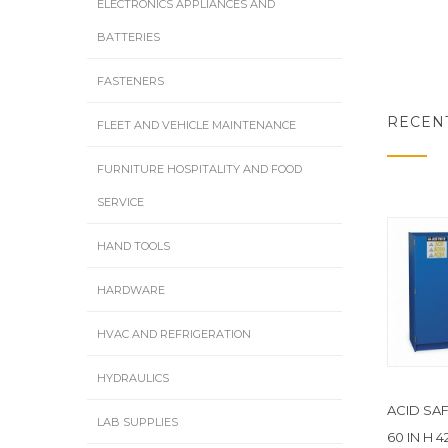
ELECTRONICS APPLIANCES AND
BATTERIES
FASTENERS
RECEN
FLEET AND VEHICLE MAINTENANCE
FURNITURE HOSPITALITY AND FOOD
SERVICE
HAND TOOLS
HARDWARE
HVAC AND REFRIGERATION
HYDRAULICS
ACID SA
LAB SUPPLIES
60 IN H 4