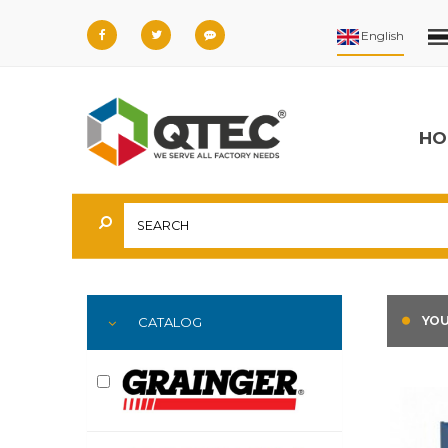
HO
YOU
CATALOG