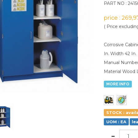
PART NO : 2415
price : 269,
( Price excludin
Corrosive Cabin
In. Width 42 In
Manual Number 
Material Wood 
MORE INFO
STOCK : avail
UOM : EA
le