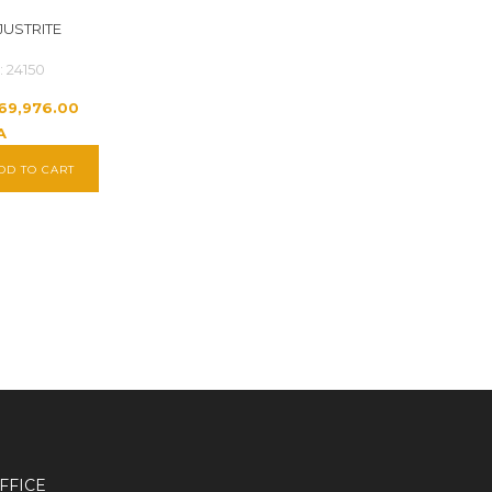
JUSTRITE
: 24150
269,976.00
A
DD TO CART
FFICE