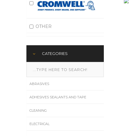
OTHER
CATEGORIES
ABRASIVES
ADHESIVES SEALANTS AND TAPE
CLEANING
ELECTRICAL