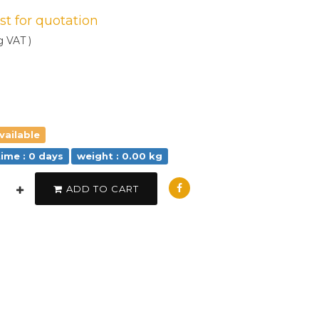
est for quotation
g VAT )
vailable
time : 0 days
weight : 0.00 kg
ADD TO CART