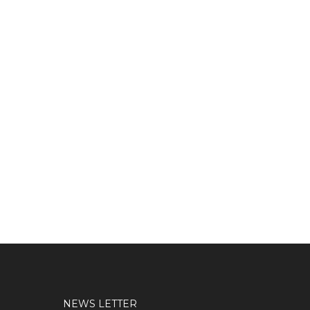
NEWS LETTER