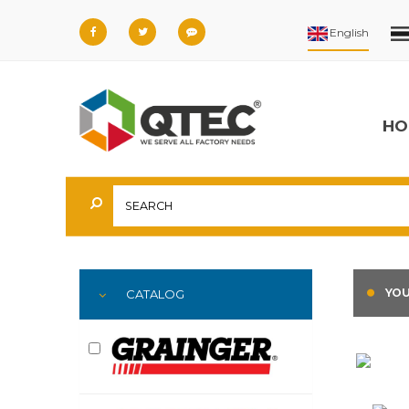
HO
YOU
CATALOG