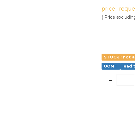
price : requ
( Price excludin
STOCK : not a
UOM :
lead 