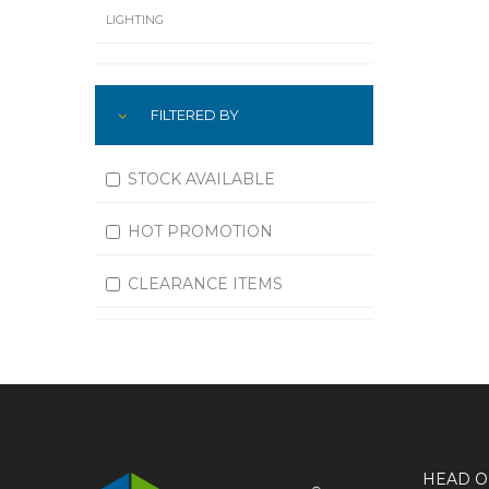
LIGHTING
LUBRICATION
FILTERED BY
MACHINING
MATERIAL HANDLING
STOCK AVAILABLE
MOTORS
HOT PROMOTION
OFFICE SUPPLIES
CLEARANCE ITEMS
OUTDOOR EQUIPMENT
PAINT EQUIPMENT AND SUPPLIES
PLUMBING
PNEUMATICS
HEAD O