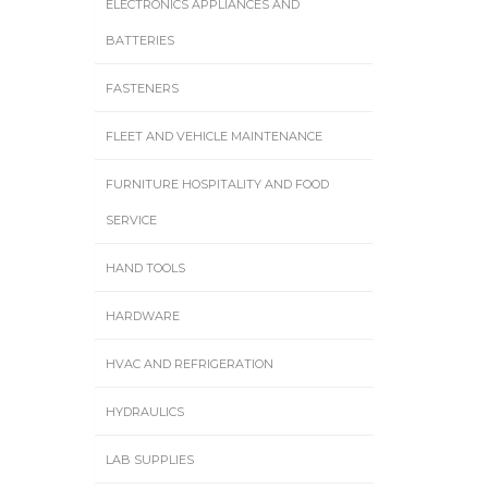
ELECTRONICS APPLIANCES AND
BATTERIES
FASTENERS
FLEET AND VEHICLE MAINTENANCE
FURNITURE HOSPITALITY AND FOOD
SERVICE
HAND TOOLS
HARDWARE
HVAC AND REFRIGERATION
HYDRAULICS
LAB SUPPLIES