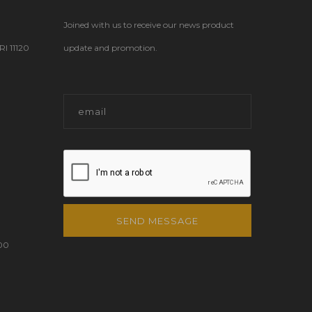
Joined with us to receive our news product
 11120
update and promotion.
SEND MESSAGE
00