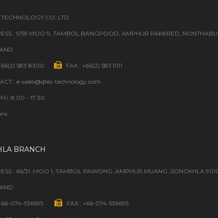
 TECHNOLOGY CO.,LTD.
ESS : 9/59 MOO 9, TAMBOL BANGPOOD, AMPHUR PAKKRED, NONTHABURI
LAND
 +66(2) 583 8300
FAX : +66(2) 583 9111
CT : e-sales@qtec-technology.com
Fri: 8:00 - 17:30
ons
HLA BRANCH
ESS : 66/31 ,MOO 1, TAMBOL PAWONG ,AMPHUR MUANG ,SONGKHLA 901
LAND
 +66-074-536695
FAX : +66-074-536695