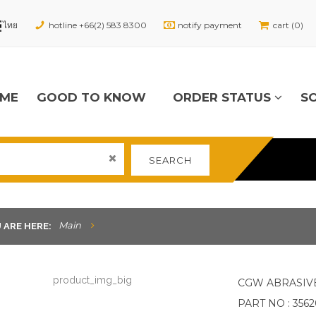
hotline +66(2) 583 8300
notify payment
cart (0)
ME
GOOD TO KNOW
ORDER STATUS
S
SEARCH
Main
 ARE HERE:
CGW ABRASIV
PART NO : 356