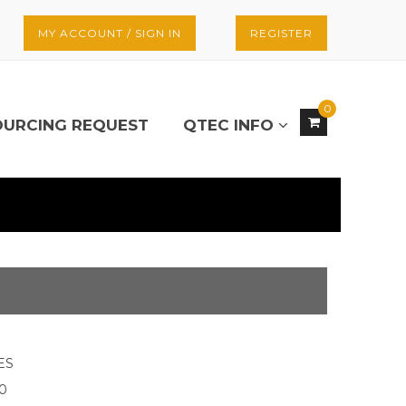
MY ACCOUNT / SIGN IN
REGISTER
0
OURCING REQUEST
QTEC INFO
ES
20