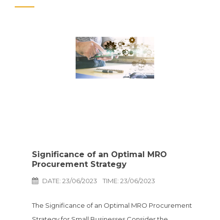
Significance of an Optimal MRO
Procurement Strategy
DATE: 23/06/2023
TIME: 23/06/2023
The Significance of an Optimal MRO Procurement
Strategy for Small Businesses Consider the