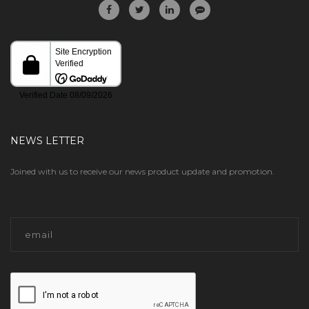
NEWS LETTER
Joined with us to receive our news product update and promotion.