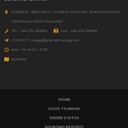
ADDRESS : 66/31 ,MOO 1, TAMBOL PAWONG ,AMPHUR MUANG
,SONGKHLA 90100 THAILAND
TEL : +66-074-536695
FAX : +66-074-536695
CONTACT : e-sales@qtec-technology.com
Mon - Fri: 8:00 - 17:30
locations
HOME
GOOD TO KNOW
ORDER STATUS
SOURCING REQUEST