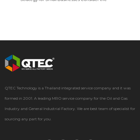
multitude of components that keep your business
functioning smoothlymachine parts, fasteners, light
bulbs, floor cleaners, and more. These essential
supplies, collectively known as maintenance, repair,
and operations (MRO) items, consume a significant
portion of your budget. In fact, research from
Supply Chain…
QTEC Technology is a Thailand integrated service company and it was
formed in 2001. A leading MRO service company for the Oil and Gas
Industry and General Industrial Factory. We are best team of specialist for
sourcing any part for you.