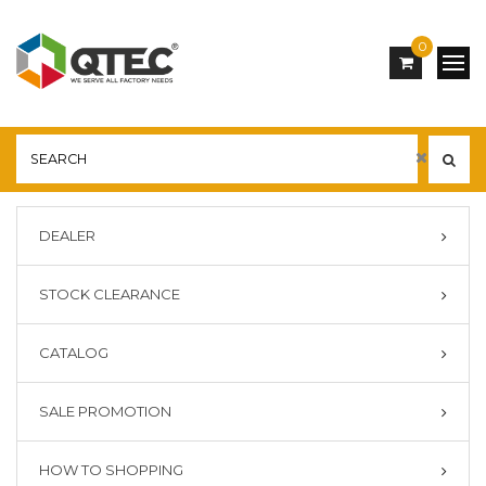
0
DEALER
STOCK CLEARANCE
CATALOG
SALE PROMOTION
HOW TO SHOPPING