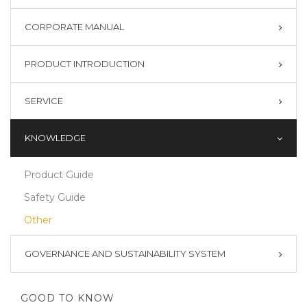
CORPORATE MANUAL
PRODUCT INTRODUCTION
SERVICE
KNOWLEDGE
Product Guide
Safety Guide
Other
GOVERNANCE AND SUSTAINABILITY SYSTEM
GOOD TO KNOW