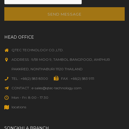
SEND MESSAGE
HEAD OFFICE
QTEC TECHNOLOGY CO.,LTD.
ADDRESS : 9/59 MOO 9, TAMBOL BANGPOOD, AMPHUR
PAKKRED, NONTHABURI 11120 THAILAND
TEL : +66(2) 583 8300
FAX : +66(2) 583 9111
CONTACT : e-sales@qtec-technology.com
Mon - Fri: 8:00 - 17:30
locations
SONGKHLA BRANCH