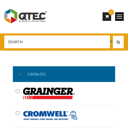
0
Main
YOU ARE HERE:
CATALOG