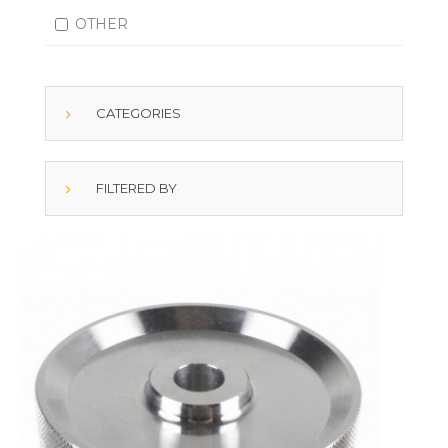
OTHER
CATEGORIES
FILTERED BY