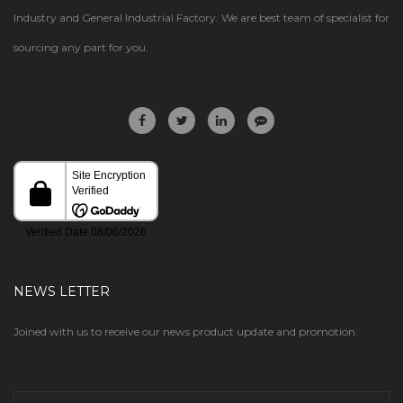
Industry and General Industrial Factory. We are best team of specialist for
sourcing any part for you.
NEWS LETTER
Joined with us to receive our news product update and promotion.