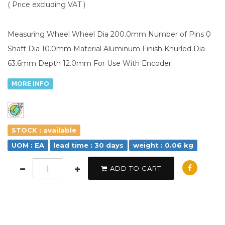
( Price excluding VAT )
Measuring Wheel Wheel Dia 200.0mm Number of Pins 0
Shaft Dia 10.0mm Material Aluminum Finish Knurled Dia
63.6mm Depth 12.0mm For Use With Encoder
MORE INFO
STOCK : available
UOM : EA
lead time : 30 days
weight : 0.06 kg
ADD TO CART