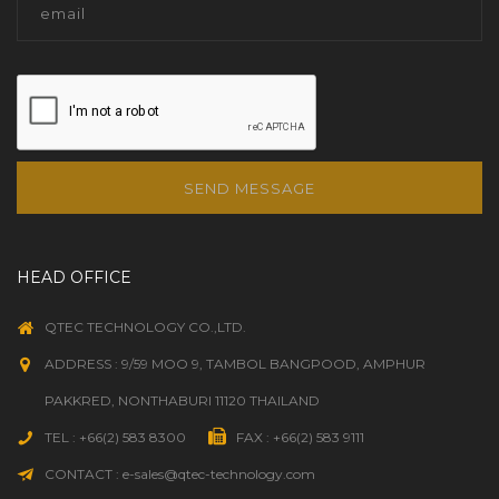
SEND MESSAGE
HEAD OFFICE
QTEC TECHNOLOGY CO.,LTD.
ADDRESS : 9/59 MOO 9, TAMBOL BANGPOOD, AMPHUR
PAKKRED, NONTHABURI 11120 THAILAND
TEL : +66(2) 583 8300
FAX : +66(2) 583 9111
CONTACT : e-sales@qtec-technology.com