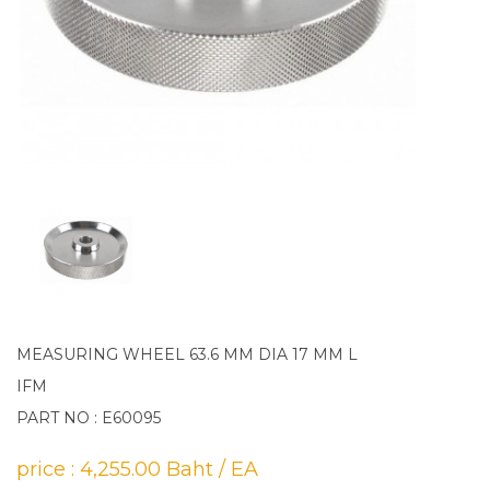
MEASURING WHEEL 63.6 MM DIA 17 MM L
IFM
PART NO : E60095
price : 4,255.00 Baht / EA