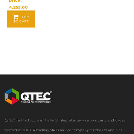
price :
4,255.00
Baht / EA
ADD
TO CART
QTEC Technology is a Thailand integrated service company and it was
formed in 2001. A leading MRO service company for the Oil and Gas