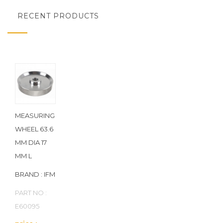
RECENT PRODUCTS
MEASURING
WHEEL 63.6
MM DIA 17
MM L
BRAND : IFM
PART NO :
E60095