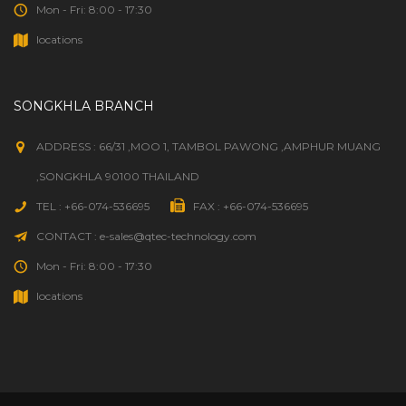
Mon - Fri: 8:00 - 17:30
locations
SONGKHLA BRANCH
ADDRESS : 66/31 ,MOO 1, TAMBOL PAWONG ,AMPHUR MUANG
,SONGKHLA 90100 THAILAND
TEL : +66-074-536695
FAX : +66-074-536695
CONTACT : e-sales@qtec-technology.com
Mon - Fri: 8:00 - 17:30
locations