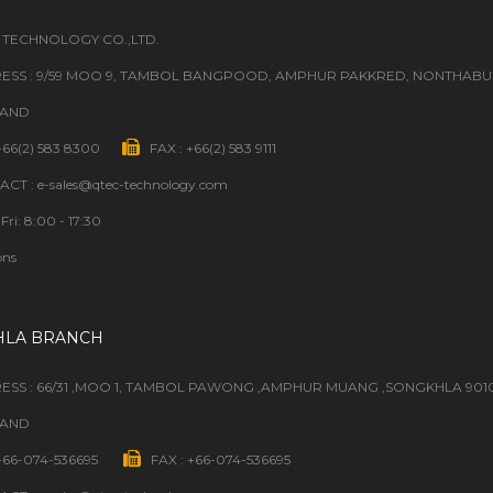
 TECHNOLOGY CO.,LTD.
ESS : 9/59 MOO 9, TAMBOL BANGPOOD, AMPHUR PAKKRED, NONTHABURI
LAND
 +66(2) 583 8300
FAX : +66(2) 583 9111
CT : e-sales@qtec-technology.com
Fri: 8:00 - 17:30
ons
HLA BRANCH
ESS : 66/31 ,MOO 1, TAMBOL PAWONG ,AMPHUR MUANG ,SONGKHLA 901
LAND
 +66-074-536695
FAX : +66-074-536695