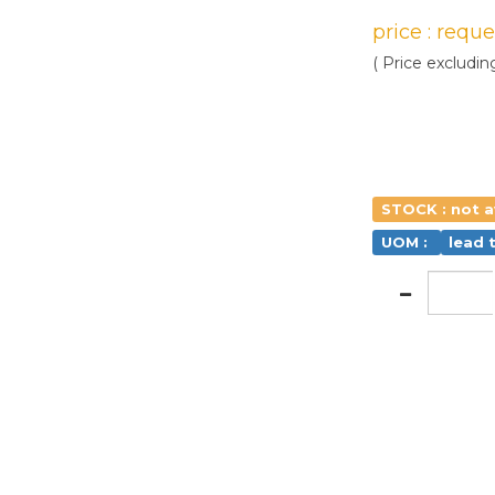
price : requ
( Price excludin
STOCK : not a
UOM :
lead 