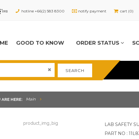
hotline +66(2) 583 8300
notify payment
cart (0)
ME
GOOD TO KNOW
ORDER STATUS
S
SEARCH
Main
 ARE HERE:
LAB SAFETY S
PART NO : 11L8