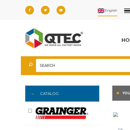
HO
YOU
CATALOG