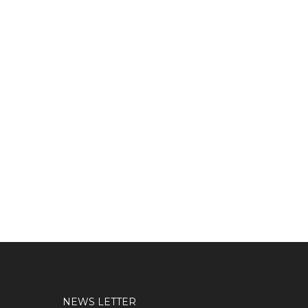
NEWS LETTER