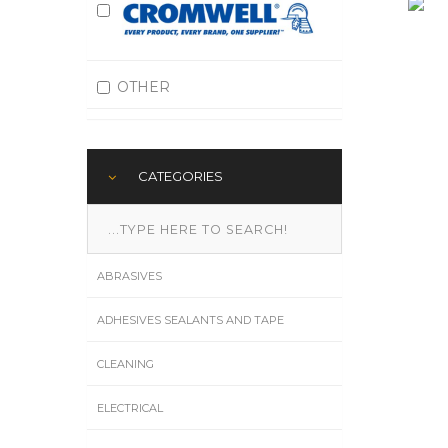
OTHER
CATEGORIES
ABRASIVES
ADHESIVES SEALANTS AND TAPE
CLEANING
ELECTRICAL