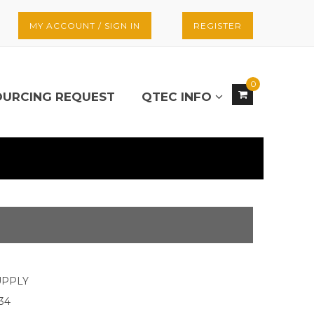
MY ACCOUNT / SIGN IN
REGISTER
0
OURCING REQUEST
QTEC INFO
UPPLY
34