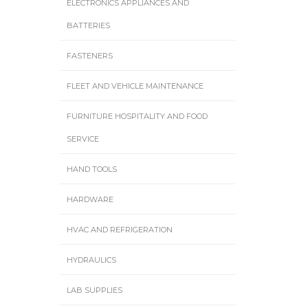
ELECTRONICS APPLIANCES AND
BATTERIES
FASTENERS
FLEET AND VEHICLE MAINTENANCE
FURNITURE HOSPITALITY AND FOOD
SERVICE
HAND TOOLS
HARDWARE
HVAC AND REFRIGERATION
HYDRAULICS
LAB SUPPLIES