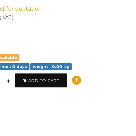
est for quotation
g VAT )
vailable
time : 0 days
weight : 0.00 kg
ADD TO CART