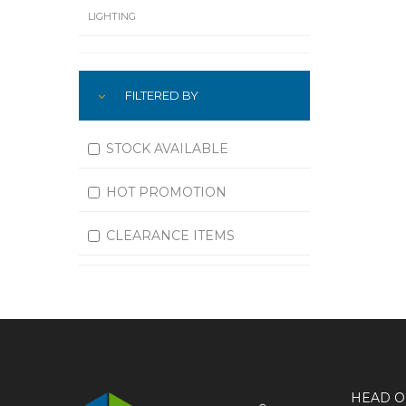
LIGHTING
LUBRICATION
FILTERED BY
MACHINING
MATERIAL HANDLING
STOCK AVAILABLE
MOTORS
HOT PROMOTION
OFFICE SUPPLIES
CLEARANCE ITEMS
OUTDOOR EQUIPMENT
PAINT EQUIPMENT AND SUPPLIES
PLUMBING
PNEUMATICS
HEAD O