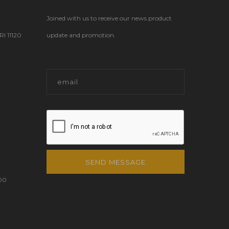
Joined with us to receive our news product
 11120
update and promotion.
SEND MESSAGE
00